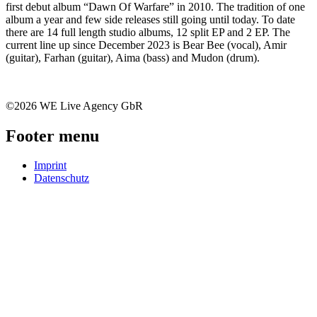
first debut album “Dawn Of Warfare” in 2010. The tradition of one
album a year and few side releases still going until today. To date
there are 14 full length studio albums, 12 split EP and 2 EP. The
current line up since December 2023 is Bear Bee (vocal), Amir
(guitar), Farhan (guitar), Aima (bass) and Mudon (drum).
©2026 WE Live Agency GbR
Footer menu
Imprint
Datenschutz