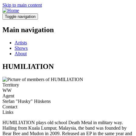
Skip to main content
Toggle navigation
Main navigation
Artists
Shows
About
HUMILIATION
Territory
WW
Agent
Stefan "Husky" Hüskens
Contact
Links
HUMILIATION plays old school Death Metal in military way.
Hailing from Kuala Lumpur, Malaysia, the band was founded by
Bear Bee and Mudon in 2009. Released an EP in the same year and