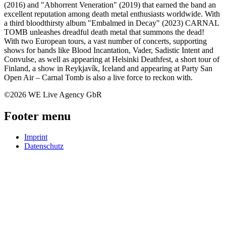
(2016) and "Abhorrent Veneration" (2019) that earned the band an
excellent reputation among death metal enthusiasts worldwide. With
a third bloodthirsty album "Embalmed in Decay" (2023) CARNAL
TOMB unleashes dreadful death metal that summons the dead!
With two European tours, a vast number of concerts, supporting
shows for bands like Blood Incantation, Vader, Sadistic Intent and
Convulse, as well as appearing at Helsinki Deathfest, a short tour of
Finland, a show in Reykjavík, Iceland and appearing at Party San
Open Air – Carnal Tomb is also a live force to reckon with.
©2026 WE Live Agency GbR
Footer menu
Imprint
Datenschutz