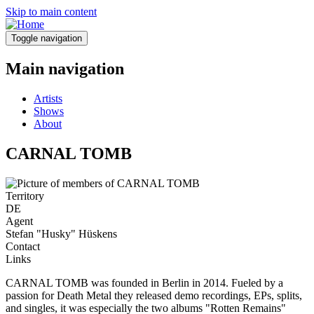
Skip to main content
Toggle navigation
Main navigation
Artists
Shows
About
CARNAL TOMB
Territory
DE
Agent
Stefan "Husky" Hüskens
Contact
Links
CARNAL TOMB was founded in Berlin in 2014. Fueled by a
passion for Death Metal they released demo recordings, EPs, splits,
and singles, it was especially the two albums "Rotten Remains"